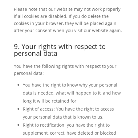
Please note that our website may not work properly
if all cookies are disabled. If you do delete the
cookies in your browser, they will be placed again
after your consent when you visit our website again.
9. Your rights with respect to
personal data
You have the following rights with respect to your
personal data:
You have the right to know why your personal
data is needed, what will happen to it, and how
long it will be retained for.
Right of access: You have the right to access
your personal data that is known to us.
Right to rectification: you have the right to
supplement, correct, have deleted or blocked