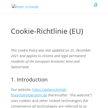
Cookie-Richtlinie (EU)
This Cookie Policy was last updated on 25. December
2021 and applies to citizens and legal permanent
residents of the European Economic Area and
Switzerland.
1. Introduction
Our website,
https://peterschmidt-
fineartphotography.de
(hereinafter: “the website”)
uses cookies and other related technologies (for
convenience all technologies are referred to as