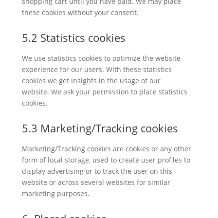
shopping cart until you have paid. We may place
these cookies without your consent.
5.2 Statistics cookies
We use statistics cookies to optimize the website
experience for our users. With these statistics
cookies we get insights in the usage of our
website. We ask your permission to place statistics
cookies.
5.3 Marketing/Tracking cookies
Marketing/Tracking cookies are cookies or any other
form of local storage, used to create user profiles to
display advertising or to track the user on this
website or across several websites for similar
marketing purposes.