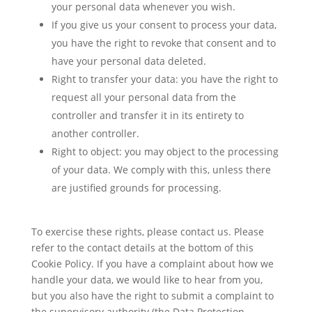
your personal data whenever you wish.
If you give us your consent to process your data,
you have the right to revoke that consent and to
have your personal data deleted.
Right to transfer your data: you have the right to
request all your personal data from the
controller and transfer it in its entirety to
another controller.
Right to object: you may object to the processing
of your data. We comply with this, unless there
are justified grounds for processing.
To exercise these rights, please contact us. Please
refer to the contact details at the bottom of this
Cookie Policy. If you have a complaint about how we
handle your data, we would like to hear from you,
but you also have the right to submit a complaint to
the supervisory authority (the Data Protection