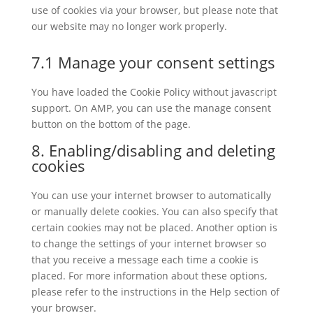
use of cookies via your browser, but please note that
our website may no longer work properly.
7.1 Manage your consent settings
You have loaded the Cookie Policy without javascript
support. On AMP, you can use the manage consent
button on the bottom of the page.
8. Enabling/disabling and deleting
cookies
You can use your internet browser to automatically
or manually delete cookies. You can also specify that
certain cookies may not be placed. Another option is
to change the settings of your internet browser so
that you receive a message each time a cookie is
placed. For more information about these options,
please refer to the instructions in the Help section of
your browser.