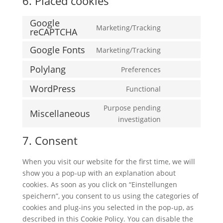
6. Placed cookies
Google
Marketing/Tracking
reCAPTCHA
Consent
to
Google Fonts
Marketing/Tracking
Consent
service
to
google-
Polylang
Preferences
Consent
service
recaptcha
to
WordPress
Functional
google-
Consent
service
fonts
to
Purpose pending
polylang
Miscellaneous
service
Consent
investigation
wordpress
to
7. Consent
service
miscellaneous
When you visit our website for the first time, we will
show you a pop-up with an explanation about
cookies. As soon as you click on “Einstellungen
speichern”, you consent to us using the categories of
cookies and plug-ins you selected in the pop-up, as
described in this Cookie Policy. You can disable the