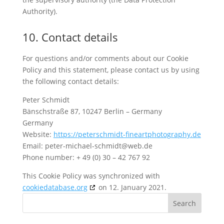
Authority).
10. Contact details
For questions and/or comments about our Cookie
Policy and this statement, please contact us by using
the following contact details:
Peter Schmidt
Bänschstraße 87, 10247 Berlin – Germany
Germany
Website:
https://peterschmidt-fineartphotography.de
Email:
peter-michael-schmidt@
web.de
Phone number: + 49 (0) 30 – 42 767 92
This Cookie Policy was synchronized with
cookiedatabase.org
on 12. January 2021.