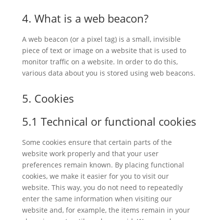
4. What is a web beacon?
A web beacon (or a pixel tag) is a small, invisible
piece of text or image on a website that is used to
monitor traffic on a website. In order to do this,
various data about you is stored using web beacons.
5. Cookies
5.1 Technical or functional cookies
Some cookies ensure that certain parts of the
website work properly and that your user
preferences remain known. By placing functional
cookies, we make it easier for you to visit our
website. This way, you do not need to repeatedly
enter the same information when visiting our
website and, for example, the items remain in your