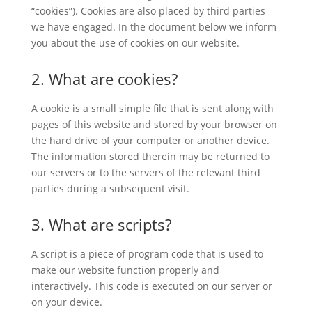
“cookies”). Cookies are also placed by third parties
we have engaged. In the document below we inform
you about the use of cookies on our website.
2. What are cookies?
A cookie is a small simple file that is sent along with
pages of this website and stored by your browser on
the hard drive of your computer or another device.
The information stored therein may be returned to
our servers or to the servers of the relevant third
parties during a subsequent visit.
3. What are scripts?
A script is a piece of program code that is used to
make our website function properly and
interactively. This code is executed on our server or
on your device.