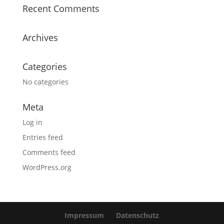
Recent Comments
Archives
Categories
No categories
Meta
Log in
Entries feed
Comments feed
WordPress.org
Impressum
Datenschutz