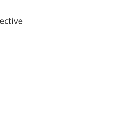
ective