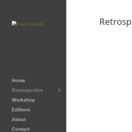
Retrosp
Home
Retrospective
Workshop
Editions
About
Contact