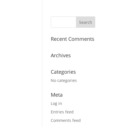
Recent Comments
Archives
Categories
No categories
Meta
Log in
Entries feed
Comments feed